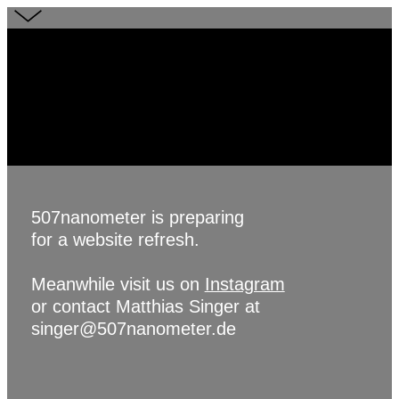
507nanometer is preparing
for a website refresh.
Meanwhile visit us on
Instagram
or contact Matthias Singer at
singer@507nanometer.de