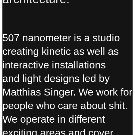
507 nanometer is a studio
creating kinetic as well as
interactive installations
and light designs led by
Matthias Singer. We work for
people who care about shit.
We operate in different
exciting areas and cover