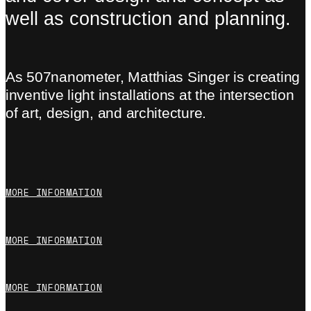
well as construction and planning.
As 507nanometer, Matthias Singer is creating
inventive light installations at the intersection
of art, design, and architecture.
MORE INFORMATION
MORE INFORMATION
MORE INFORMATION