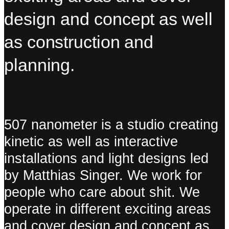
design and
concept as well
as
construction and
planning.
507 nanometer is a studio creating
kinetic as well as interactive
installations and light designs led
by Matthias Singer. We work for
people who care about shit. We
operate in different exciting areas
and cover design and concept as