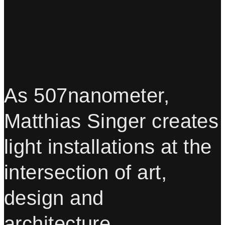
As 507nanometer,
Matthias Singer creates
light installations at the
intersection of art,
design and
architecture.