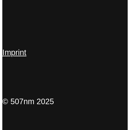
Imprint
© 507nm 2025