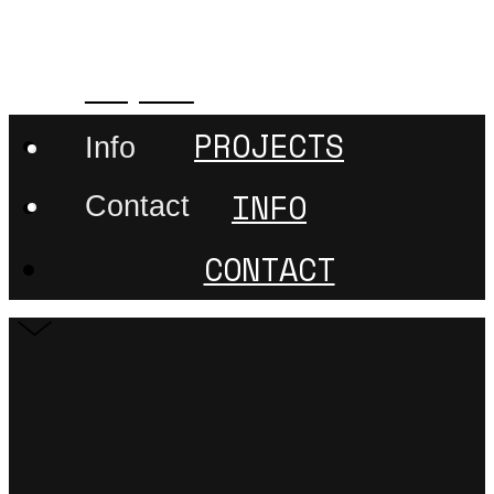
507nanometer
Projects
PROJECTS
Info
INFO
Contact
CONTACT