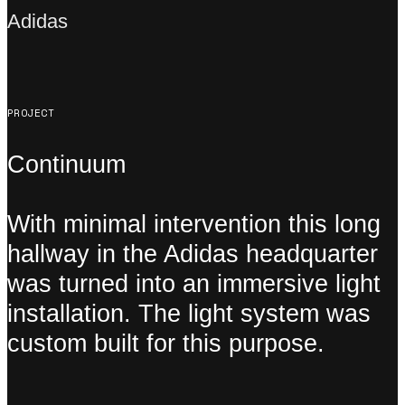
Adidas
PROJECT
Continuum
With minimal intervention this long
hallway in the Adidas headquarter
was turned into an immersive light
installation. The light system was
custom built for this purpose.