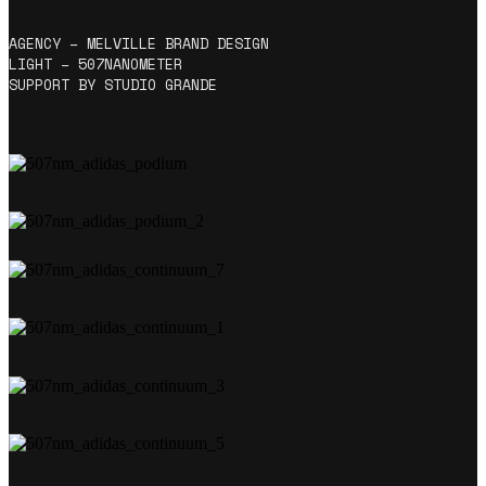
AGENCY – MELVILLE BRAND DESIGN
LIGHT – 507NANOMETER
SUPPORT BY STUDIO GRANDE