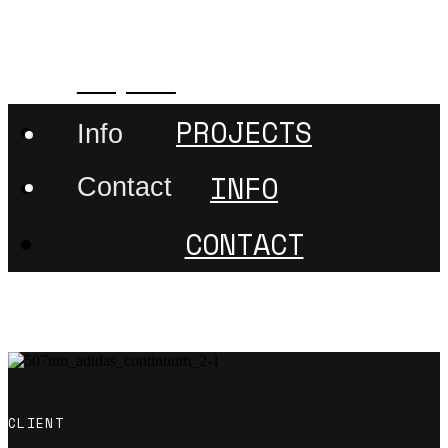
507nanometer
Projects
PROJECTS
Info
INFO
Contact
CONTACT
CLIENT