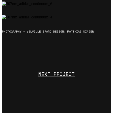
PHOTOGRAPHY – MELVILLE BRAND DESIGN; MATTHIAS SINGER
NEXT PROJECT