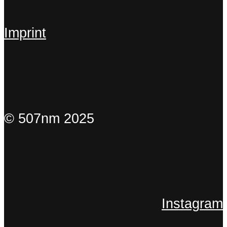
Imprint
© 507nm 2025
Instagram