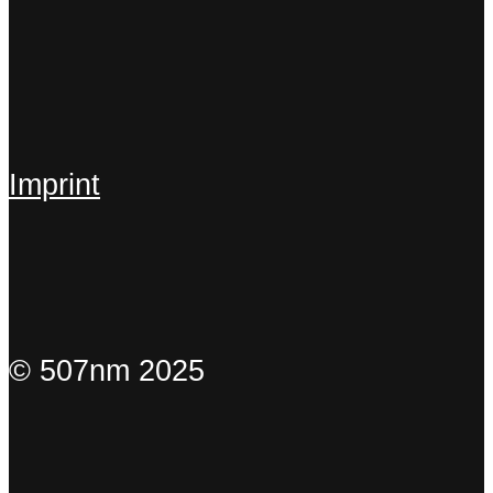
Imprint
© 507nm 2025