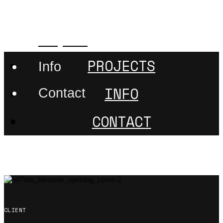
507nanometer
Projects
PROJECTS
Info
INFO
Contact
CONTACT
CLIENT