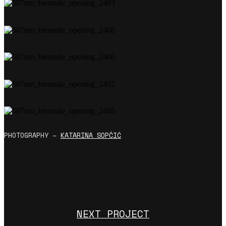
PHOTOGRAPHY –
KATARINA
SOPČIĆ
NEXT PROJECT