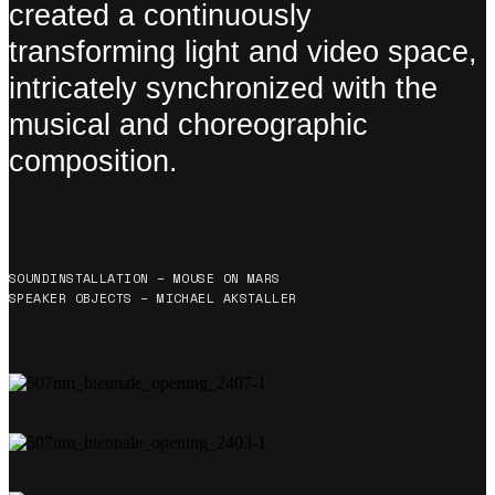
created a continuously
transforming light and video space,
intricately synchronized with the
musical and choreographic
composition.
SOUNDINSTALLATION – MOUSE ON MARS
SPEAKER OBJECTS – MICHAEL AKSTALLER