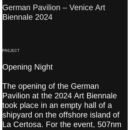
German Pavilion – Venice Art
Biennale 2024
PROJECT
Opening Night
The opening of the German
Pavilion at the 2024 Art Biennale
took place in an empty hall of a
shipyard on the offshore island of
La Certosa. For the event, 507nm